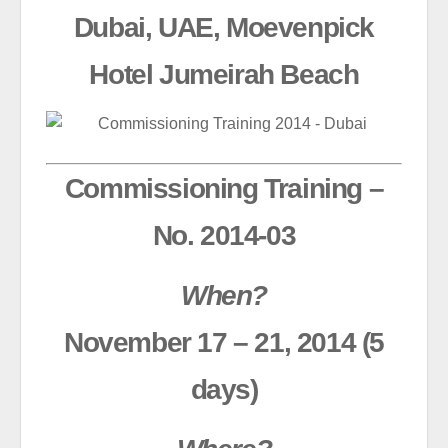
Dubai, UAE, Moevenpick
Hotel Jumeirah Beach
Commissioning Training –
No. 2014-03
When?
November 17 – 21, 2014 (5
days)