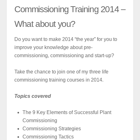
Commissioning Training 2014 –
What about you?
Do you want to make 2014 “the year” for you to
improve your knowledge about pre-
commissioning, commissioning and start-up?
Take the chance to join one of my three life
commissioning training courses in 2014.
Topics covered
The 9 Key Elements of Successful Plant
Commissioning
Commissioning Strategies
Commissioning Tactics