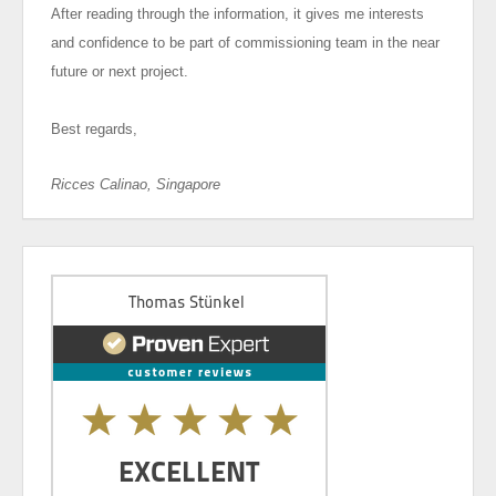
After reading through the information, it gives me interests
and confidence to be part of commissioning team in the near
future or next project.
Best regards,
Ricces Calinao, Singapore