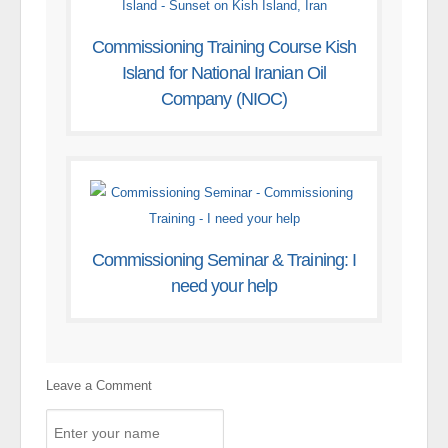
Commissioning Training Course Kish
Island for National Iranian Oil
Company (NIOC)
Commissioning Seminar & Training: I
need your help
Leave a Comment