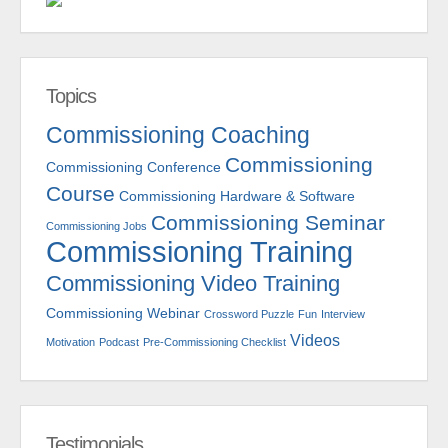
Topics
Commissioning Coaching
Commissioning
Commissioning Conference
Course
Commissioning Hardware & Software
Commissioning Seminar
Commissioning Jobs
Commissioning Training
Commissioning Video Training
Commissioning Webinar
Crossword Puzzle
Fun
Interview
Videos
Motivation
Podcast
Pre-Commissioning Checklist
Testimonials