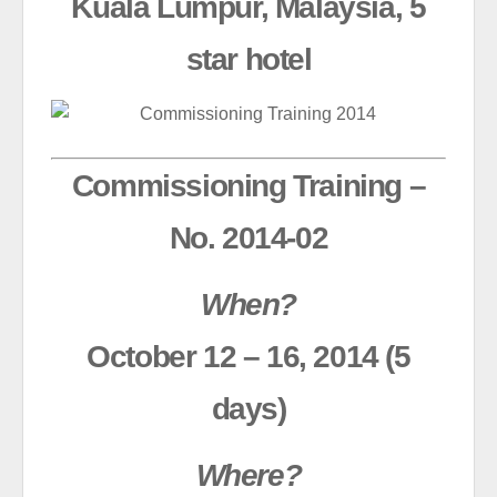
Kuala Lumpur, Malaysia, 5
star hotel
Commissioning Training –
No. 2014-02
When?
October 12 – 16, 2014 (5
days)
Where?