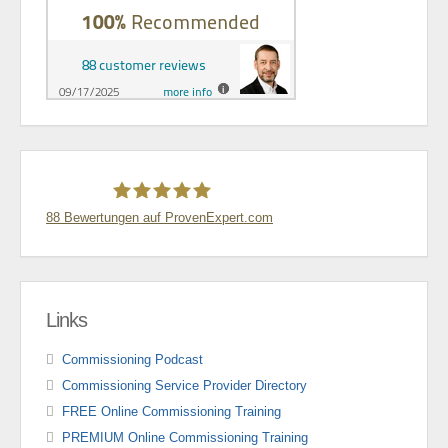
88
Bewertungen auf ProvenExpert.com
Thomas Stünkel
Links
Commissioning Podcast
Commissioning Service Provider Directory
FREE Online Commissioning Training
PREMIUM Online Commissioning Training