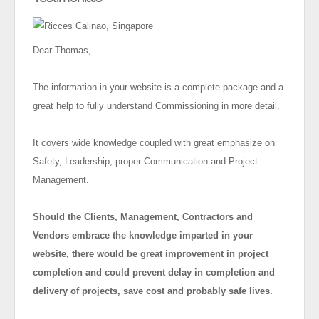
Dear Thomas,
The information in your website is a complete package and a
great help to fully understand Commissioning in more detail.
It covers wide knowledge coupled with great emphasize on
Safety, Leadership, proper Communication and Project
Management.
Should the Clients, Management, Contractors and
Vendors embrace the knowledge imparted in your
website, there would be great improvement in project
completion and could prevent delay in completion and
delivery of projects, save cost and probably safe lives.