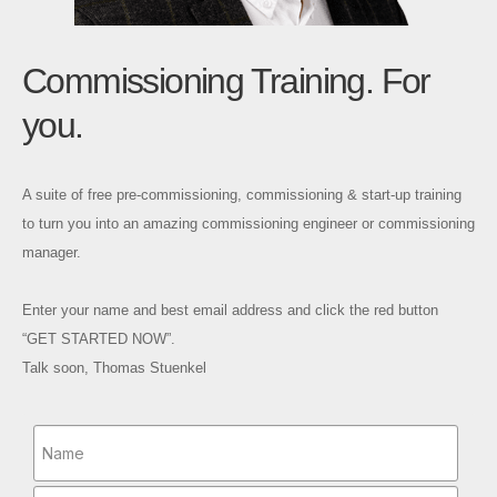
Commissioning Training. For
you.
A suite of free pre-commissioning, commissioning & start-up training
to turn you into an amazing commissioning engineer or commissioning
manager.
Enter your name and best email address and click the red button
“GET STARTED NOW”.
Talk soon, Thomas Stuenkel