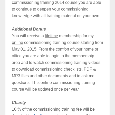
commissioning training 2014 course you are able
to continue to deepen your commissioning
knowledge with all training material on your own.
Additional Bonus
You will receive a
lifetime
membership for my
online
commissioning training course starting from
May 01, 2015. From the comfort of your home or
office you are able to login to the membership
area and to watch commissioning training videos,
to download commissioning checklists, PDF &
MP3 files and other documents and to ask me
questions. This online commissioning training
course will be updated once per year.
Charity
10 % of the commissioning training fee will be