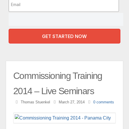
GET STARTED NOW
Commissioning Training
2014 – Live Seminars
Thomas Stuenkel
March 27, 2014
0
comments