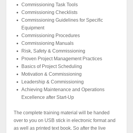
Commissioning Task Tools
Commissioning Checklists
Commissioning Guidelines for Specific
Equipment
Commissioning Procedures
Commissioning Manuals
Risk, Safety & Commissioning
Proven Project Management Practices
Basics of Project Scheduling
Motivation & Commissioning
Leadership & Commissioning
Achieving Maintenance and Operations
Excellence after Start-Up
The complete training material will be handed
over to you on USB stick in electronic format and
as well as printed text book. So after the live