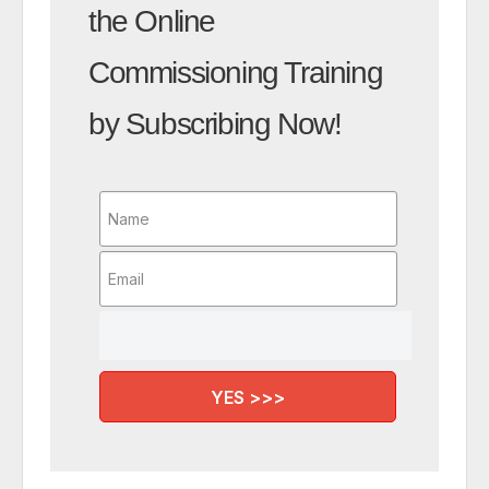
the Online
Commissioning Training
by Subscribing Now!
YES >>>