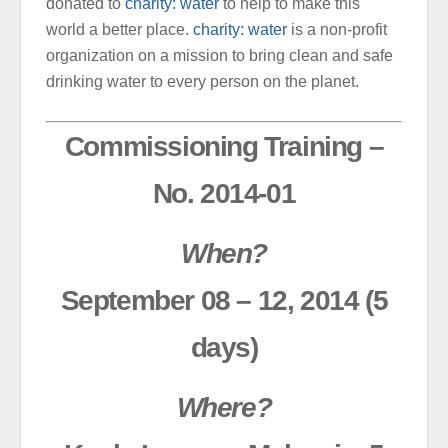
donated to
charity: water
to help to make this
world a better place.
charity: water
is a non-profit
organization on a mission to bring clean and safe
drinking water to every person on the planet.
Commissioning Training –
No. 2014-01
When?
September 08 – 12, 2014 (5
days)
Where?