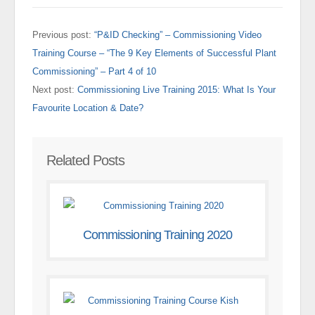
Previous post:
“P&ID Checking” – Commissioning Video
Training Course – “The 9 Key Elements of Successful Plant
Commissioning” – Part 4 of 10
Next post:
Commissioning Live Training 2015: What Is Your
Favourite Location & Date?
Related Posts
Commissioning Training 2020