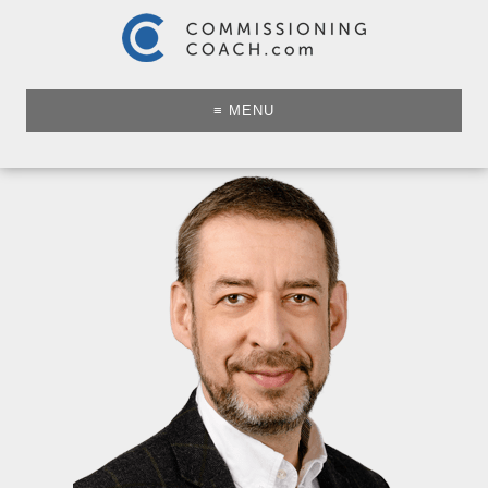
≡ MENU