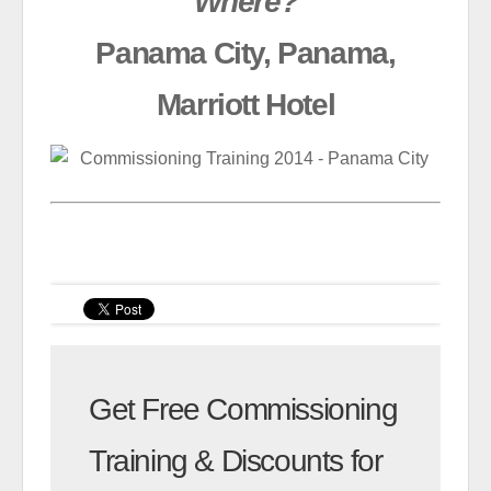
Where?
Panama City, Panama,
Marriott Hotel
Get Free Commissioning
Training & Discounts for