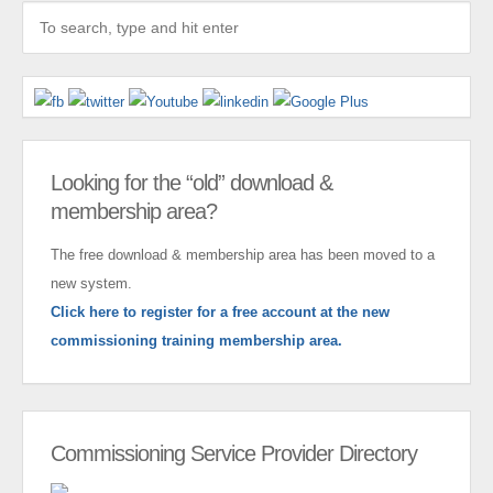
Looking for the “old” download &
membership area?
The free download & membership area has been moved to a
new system.
Click here to register for a free account at the new
commissioning training membership area.
Commissioning Service Provider Directory