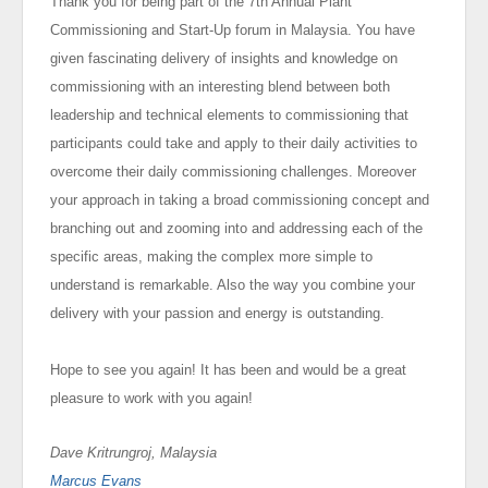
Thank you for being part of the 7th Annual Plant
Commissioning and Start-Up forum in Malaysia. You have
given fascinating delivery of insights and knowledge on
commissioning with an interesting blend between both
leadership and technical elements to commissioning that
participants could take and apply to their daily activities to
overcome their daily commissioning challenges. Moreover
your approach in taking a broad commissioning concept and
branching out and zooming into and addressing each of the
specific areas, making the complex more simple to
understand is remarkable. Also the way you combine your
delivery with your passion and energy is outstanding.
Hope to see you again! It has been and would be a great
pleasure to work with you again!
Dave Kritrungroj, Malaysia
Marcus Evans