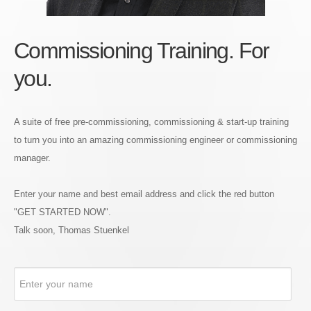
Commissioning Training. For
you.
A suite of free pre-commissioning, commissioning & start-up training
to turn you into an amazing commissioning engineer or commissioning
manager.
Enter your name and best email address and click the red button
"GET STARTED NOW".
Talk soon, Thomas Stuenkel