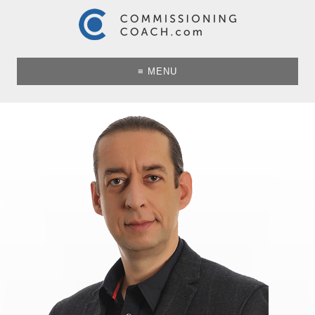
≡ MENU