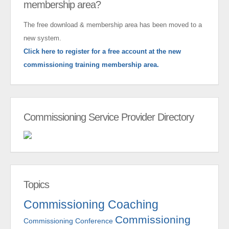
membership area?
The free download & membership area has been moved to a
new system.
Click here to register for a free account at the new
commissioning training membership area.
Commissioning Service Provider Directory
Topics
Commissioning Coaching
Commissioning
Commissioning Conference