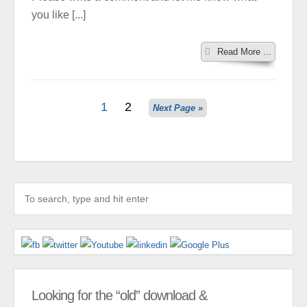
you like [...]
Read More ...
1
2
Next Page »
Looking for the “old” download &