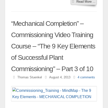
Read More ...
“Mechanical Completion” –
Commissioning Video Training
Course – “The 9 Key Elements
of Successful Plant
Commissioning” – Part 3 of 10
Thomas Stuenkel
August 4, 2013
4
comments