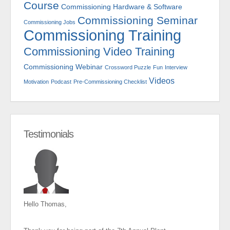
Course
Commissioning Hardware & Software
Commissioning Seminar
Commissioning Jobs
Commissioning Training
Commissioning Video Training
Commissioning Webinar
Crossword Puzzle
Fun
Interview
Videos
Motivation
Podcast
Pre-Commissioning Checklist
Testimonials
Hello Thomas,