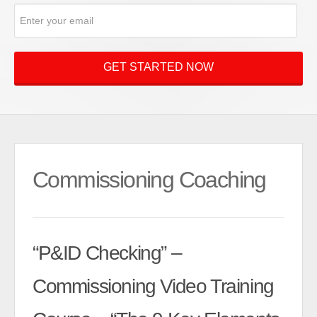
Commissioning Coaching
“P&ID Checking” –
Commissioning Video Training