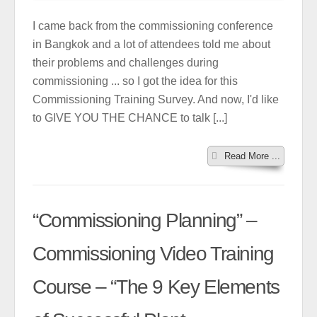
I came back from the commissioning conference
in Bangkok and a lot of attendees told me about
their problems and challenges during
commissioning ... so I got the idea for this
Commissioning Training Survey. And now, I'd like
to GIVE YOU THE CHANCE to talk [...]
Read More ...
“Commissioning Planning” –
Commissioning Video Training
Course – “The 9 Key Elements