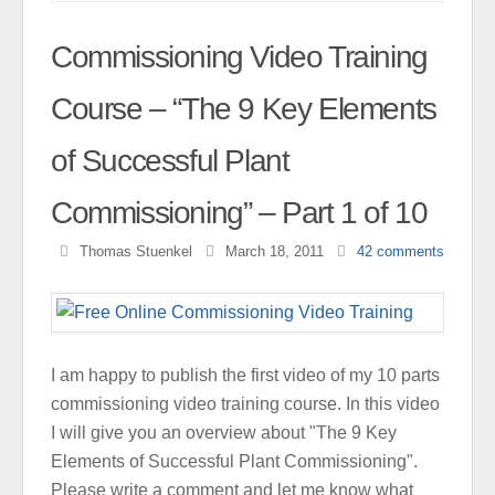
Commissioning Video Training
Course – “The 9 Key Elements
of Successful Plant
Commissioning” – Part 1 of 10
Thomas Stuenkel
March 18, 2011
42
comments
I am happy to publish the first video of my 10 parts
commissioning video training course. In this video
I will give you an overview about "The 9 Key
Elements of Successful Plant Commissioning".
Please write a comment and let me know what