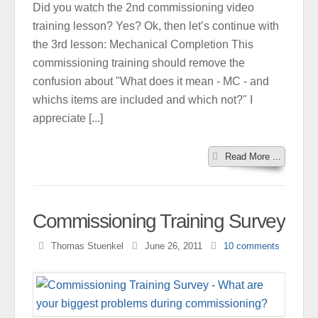
Did you watch the 2nd commissioning video
training lesson? Yes? Ok, then let’s continue with
the 3rd lesson: Mechanical Completion This
commissioning training should remove the
confusion about "What does it mean - MC - and
whichs items are included and which not?" I
appreciate [...]
Read More ...
Commissioning Training Survey
Thomas Stuenkel
June 26, 2011
10
comments