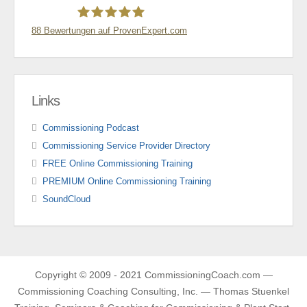
88
Bewertungen auf ProvenExpert.com
Thomas Stünkel
Links
Commissioning Podcast
Commissioning Service Provider Directory
FREE Online Commissioning Training
PREMIUM Online Commissioning Training
SoundCloud
Copyright © 2009 - 2021 CommissioningCoach.com —
Commissioning Coaching Consulting, Inc. — Thomas Stuenkel