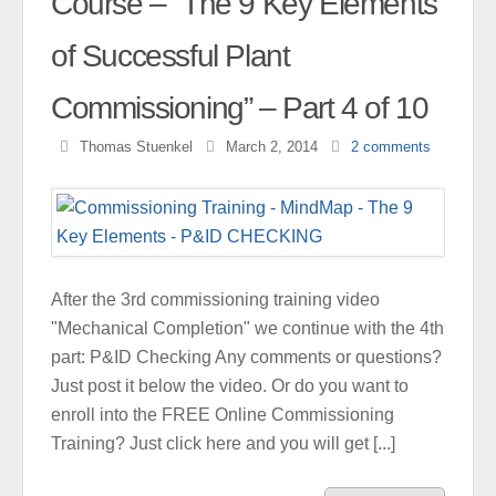
Course – “The 9 Key Elements
of Successful Plant
Commissioning” – Part 4 of 10
Thomas Stuenkel
March 2, 2014
2
comments
After the 3rd commissioning training video
"Mechanical Completion" we continue with the 4th
part: P&ID Checking Any comments or questions?
Just post it below the video. Or do you want to
enroll into the FREE Online Commissioning
Training? Just click here and you will get [...]