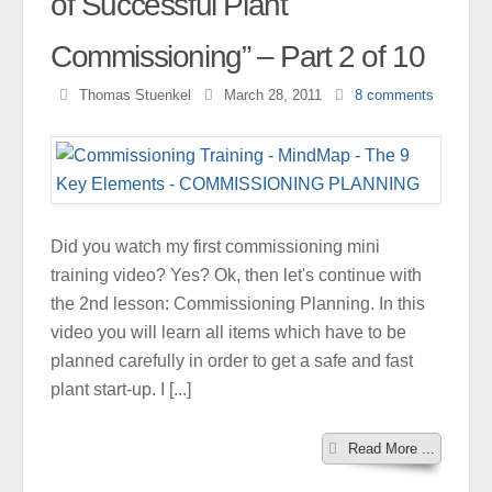
of Successful Plant
Commissioning” – Part 2 of 10
Thomas Stuenkel
March 28, 2011
8
comments
Did you watch my first commissioning mini
training video? Yes? Ok, then let's continue with
the 2nd lesson: Commissioning Planning. In this
video you will learn all items which have to be
planned carefully in order to get a safe and fast
plant start-up. I [...]
Read More ...